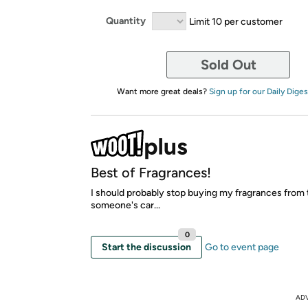
Quantity
Limit 10 per customer
Sold Out
Want more great deals?
Sign up for our Daily Diges
Best of Fragrances!
I should probably stop buying my fragrances from 
someone's car...
0
Start the discussion
Go to event page
AD