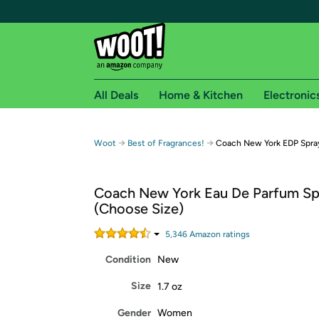
All Deals
Home & Kitchen
Electronic
Free shipping fo
→
→
Woot
Best of Fragrances!
Coach New York EDP Spra
Woot! customers who are Amazon Prime members 
Coach New York Eau De Parfum Sp
Free Standard shipping on Woot! orders
(Choose Size)
Free Express shipping on Shirt.Woot order
Amazon Prime membership required. See individual
5,346
Amazon rating
s
Condition
New
Get started by logging in with Amazon or try a 3
Size
1.7 oz
Gender
Women