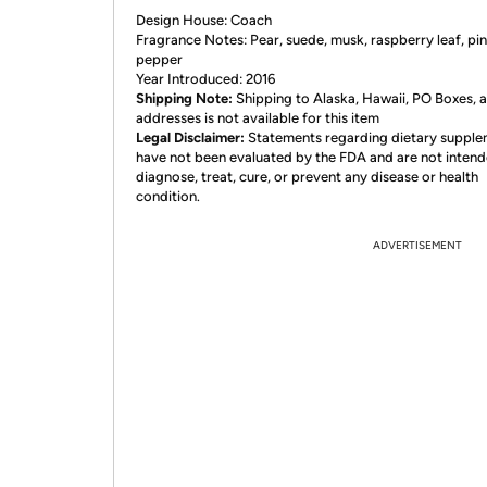
Design House: Coach
Fragrance Notes: Pear, suede, musk, raspberry leaf, pi
pepper
Year Introduced: 2016
Shipping Note:
Shipping to Alaska, Hawaii, PO Boxes,
addresses is not available for this item
Legal Disclaimer:
Statements regarding dietary suppl
have not been evaluated by the FDA and are not intend
diagnose, treat, cure, or prevent any disease or health
condition.
ADVERTISEMENT