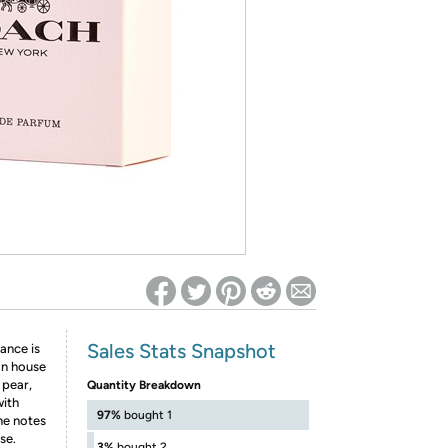
ed on Woot! for benefits to take effect
Sales Stats Snapshot
ance is
gn house
 pear,
Quantity Breakdown
with
97%
bought 1
he notes
se.
3%
bought 2