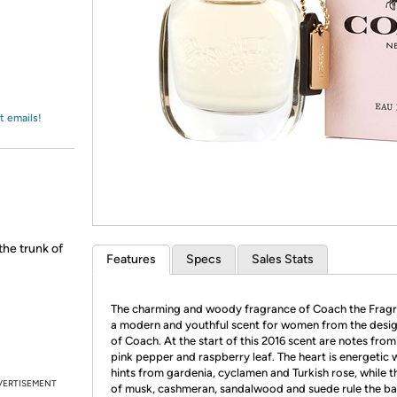
Login
*
Re-login requir
with
Amazon
t emails!
the trunk of
Features
Specs
Sales Stats
The charming and woody fragrance of Coach the Fragr
a modern and youthful scent for women from the desi
of Coach. At the start of this 2016 scent are notes from
pink pepper and raspberry leaf. The heart is energetic 
hints from gardenia, cyclamen and Turkish rose, while t
VERTISEMENT
of musk, cashmeran, sandalwood and suede rule the ba