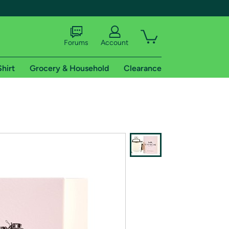
Forums
Account
Shirt
Grocery & Household
Clearance
X
tional shipping addresses.
 trial of Amazon Prime