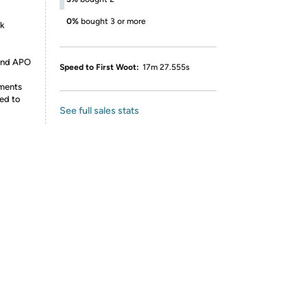
0%
bought 3 or more
nk
 and APO
Speed to First Woot:
17m 27.555s
ements
ed to
See full sales stats