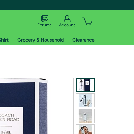
Forums
Account
Shirt
Grocery & Household
Clearance
X
tional shipping addresses.
 trial of Amazon Prime