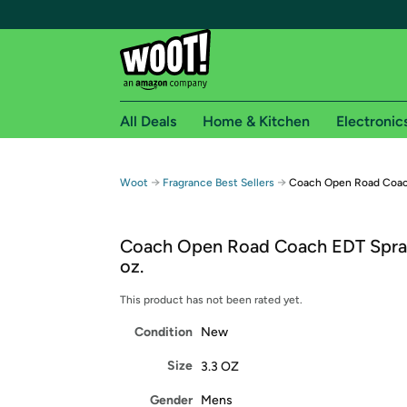
All Deals
Home & Kitchen
Electronic
Free shipping fo
→
→
Woot
Fragrance Best Sellers
Coach Open Road Coach
Woot! customers who are Amazon Prime members 
Coach Open Road Coach EDT Spray
Free Standard shipping on Woot! orders
oz.
Free Express shipping on Shirt.Woot order
Amazon Prime membership required. See individual
This product has not been rated yet.
Condition
New
Get started by logging in with Amazon or try a 3
Size
3.3 OZ
Gender
Mens