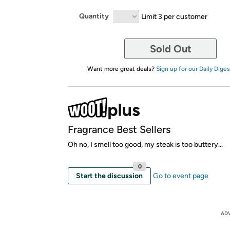
Quantity
Limit 3 per customer
Sold Out
Want more great deals?
Sign up for our Daily Diges
Fragrance Best Sellers
Oh no, I smell too good, my steak is too buttery...
0
Start the discussion
Go to event page
AD