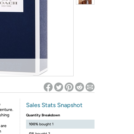
ed on Woot! for benefits to take effect
Sales Stats Snapshot
e
venture.
shing
Quantity Breakdown
100%
bought 1
 are
n
0%
bought 2