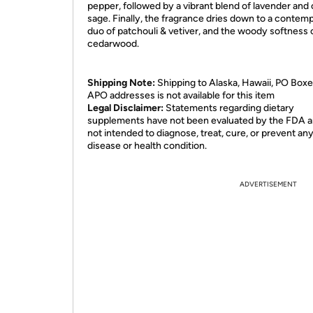
pepper, followed by a vibrant blend of lavender and 
sage. Finally, the fragrance dries down to a contem
duo of patchouli & vetiver, and the woody softness 
cedarwood.
Shipping Note:
Shipping to Alaska, Hawaii, PO Boxe
APO addresses is not available for this item
Legal Disclaimer:
Statements regarding dietary
supplements have not been evaluated by the FDA a
not intended to diagnose, treat, cure, or prevent an
disease or health condition.
ADVERTISEMENT