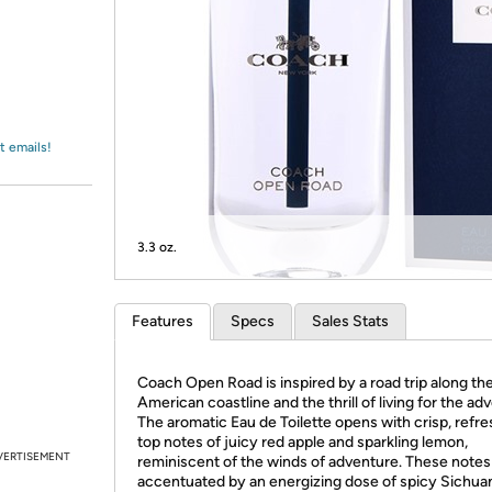
Login
*
Re-login requir
with
Amazon
t emails!
3.3 oz.
Features
Specs
Sales Stats
Coach Open Road is inspired by a road trip along th
American coastline and the thrill of living for the ad
The aromatic Eau de Toilette opens with crisp, refre
top notes of juicy red apple and sparkling lemon,
VERTISEMENT
reminiscent of the winds of adventure. These notes
accentuated by an energizing dose of spicy Sichua