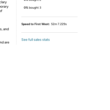
clary
porary
0%
bought 3
of
Speed to First Woot:
52m 7.229s
s, and
See full sales stats
nd are
y