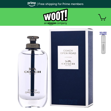
| Free shipping for Prime members