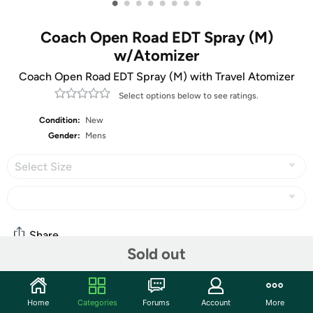
•
•
•
•
•
•
•
•
Coach Open Road EDT Spray (M)
w/Atomizer
Coach Open Road EDT Spray (M) with Travel Atomizer
Select options below to see ratings.
Condition:
New
Gender:
Mens
Select Size
Share
Sold out
Community
Home
Categories
Forums
Account
More