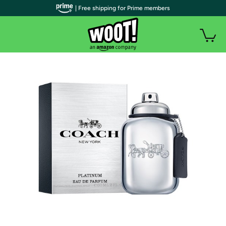
| Free shipping for Prime members