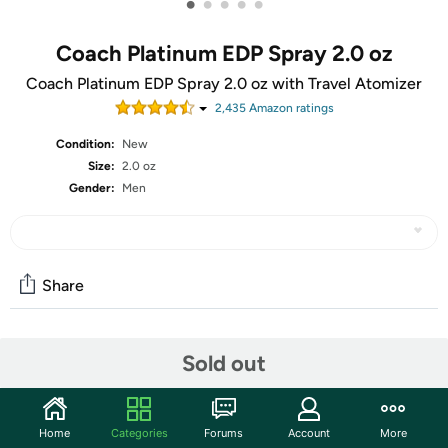
•
•
•
•
•
Coach Platinum EDP Spray 2.0 oz
Coach Platinum EDP Spray 2.0 oz with Travel Atomizer
2,435
Amazon rating
s
Condition:
New
Size:
2.0 oz
Gender:
Men
Share
Community
Sold out
Start the discussion
Features
Home
Categories
Forums
Account
More