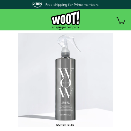
| Free shipping for Prime members