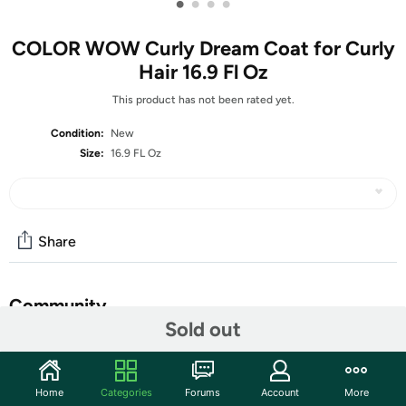
•
•
•
•
COLOR WOW Curly Dream Coat for Curly
Hair 16.9 Fl Oz
This product has not been rated yet.
Condition:
New
Size:
16.9 FL Oz
Share
Community
Sold out
Start the discussion
Features
Home
Categories
Forums
Account
More
One-step solution for frizz-free, crunch-free curls