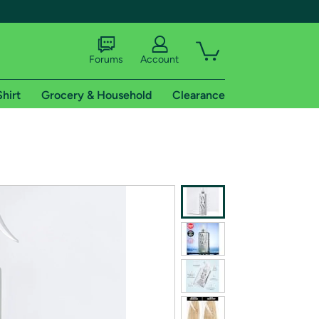
Forums
Account
Shirt
Grocery & Household
Clearance
X
tional shipping addresses.
 trial of Amazon Prime