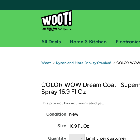
All Deals
Home & Kitchen
Electronic
Free shipping fo
→
→
Woot
Dyson and More Beauty Staples!
COLOR WOW Dr
Woot! customers who are Amazon Prime members 
COLOR WOW Dream Coat- Superna
Free Standard shipping on Woot! orders
Spray 16.9 Fl Oz
Free Express shipping on Shirt.Woot order
Amazon Prime membership required. See individual
This product has not been rated yet.
Condition
New
Get started by logging in with Amazon or try a 3
Size
16.9 FL Oz
Quantity
Limit 3 per customer