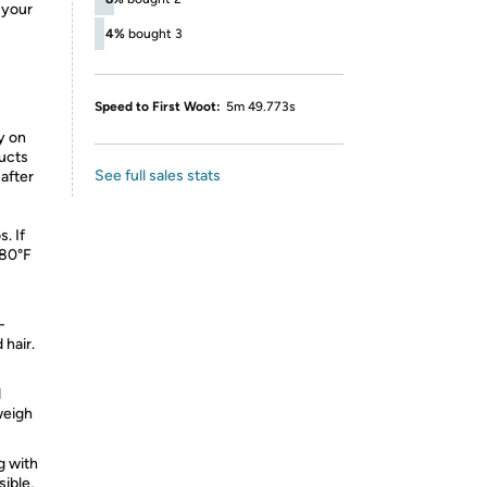
 your
4%
bought 3
Speed to First Woot:
5m 49.773s
ly on
ducts
See full sales stats
 after
. If
380°F
-
 hair.
d
 weigh
g with
sible,