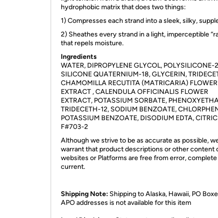
hydrophobic matrix that does two things:
1) Compresses each strand into a sleek, silky, supp
2) Sheathes every strand in a light, imperceptible “r
that repels moisture.
Ingredients
WATER, DIPROPYLENE GLYCOL, POLYSILICONE-2
SILICONE QUATERNIUM-18, GLYCERIN, TRIDECE
CHAMOMILLA RECUTITA (MATRICARIA) FLOWER
EXTRACT , CALENDULA OFFICINALIS FLOWER
EXTRACT, POTASSIUM SORBATE, PHENOXYETH
TRIDECETH-12, SODIUM BENZOATE, CHLORPHEN
POTASSIUM BENZOATE, DISODIUM EDTA, CITRIC
F#703-2
Although we strive to be as accurate as possible, w
warrant that product descriptions or other content 
websites or Platforms are free from error, complete
current.
Shipping Note:
Shipping to Alaska, Hawaii, PO Boxe
APO addresses is not available for this item