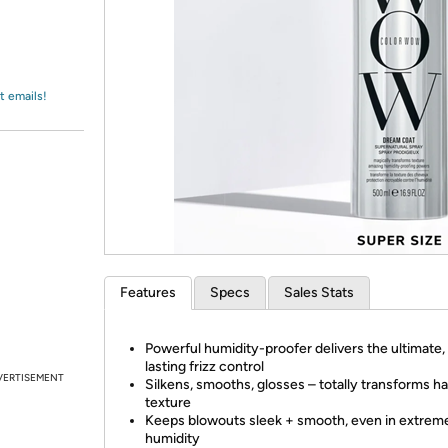
Login
*
Re-login requir
with
Amazon
t emails!
Features
Specs
Sales Stats
Powerful humidity-proofer delivers the ultimate,
lasting frizz control
VERTISEMENT
Silkens, smooths, glosses – totally transforms ha
texture
Keeps blowouts sleek + smooth, even in extrem
humidity