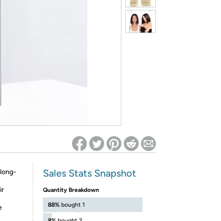
ed on Woot! for benefits to take effect
Sales Stats Snapshot
 long-
ir
Quantity Breakdown
88%
bought 1
e
8%
bought 2