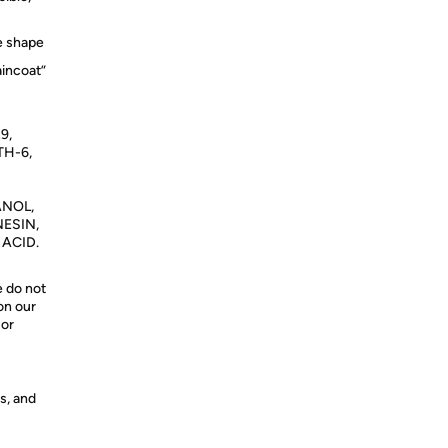
le shape
aincoat”
9,
TH-6,
ANOL,
ESIN,
 ACID.
e do not
on our
 or
s, and