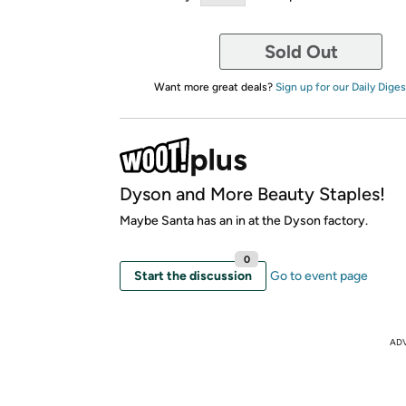
Sold Out
Want more great deals?
Sign up for our Daily Diges
Dyson and More Beauty Staples!
Maybe Santa has an in at the Dyson factory.
0
Start the discussion
Go to event page
AD