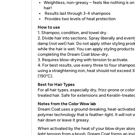
Weightless, non-greasy – feels like nothing is on
hair!
Results last through 3-4 shampoos
Provides two levels of heat protection
How to use
1. Shampoo, condition, and towel dry.
2. Divide hair into sections. Spray liberally and even
damp (not wet) hair. Do not apply other styling pro
while the hair is wet. You can apply styling products
completing the Dream Coat blow-dry.
3. Requires blow-drying with tension to activate.
4. For best results, use every three to four shampoos
using a straightening iron, heat should not exceed 
(190°C).
Best for Hair Types
For all hair types, especially dry, frizz-prone or color
treated hair. Safe for extensions and Keratin-treated
Notes from the Color Wow lab
Dream Coat uses a ground-breaking, heat-activate
polymer technology that is feather-light. It will not
hair down or leave it greasy.
When activated by the heat of your blow dryer alon
light tension from a brush, Dream Coat forms an invi