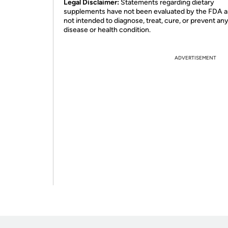
Legal Disclaimer:
Statements regarding dietary
supplements have not been evaluated by the FDA a
not intended to diagnose, treat, cure, or prevent an
disease or health condition.
ADVERTISEMENT