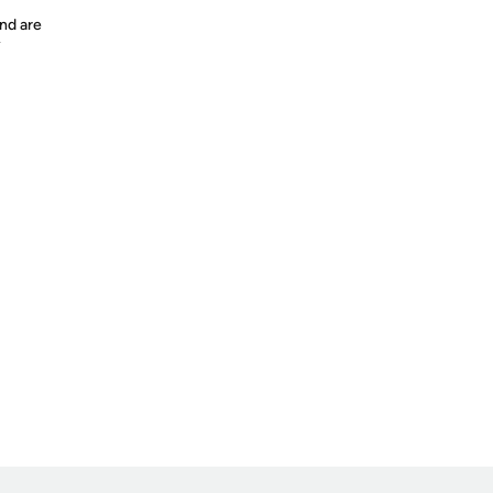
nd are
y