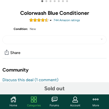
•
•
•
•
•
•
•
Colorwash Blue Conditioner
744
Amazon rating
s
Condition:
New
Share
Community
Discuss this deal (1 comment)
Features
Sold out
Colorditioner
Deep Blue
Home
Categories
Forums
Account
More