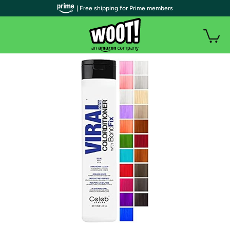
| Free shipping for Prime members