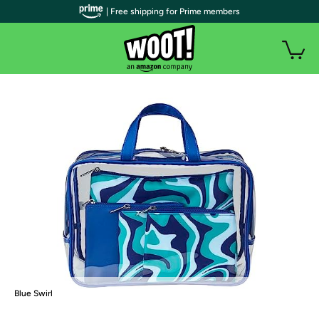
| Free shipping for Prime members
Blue Swirl