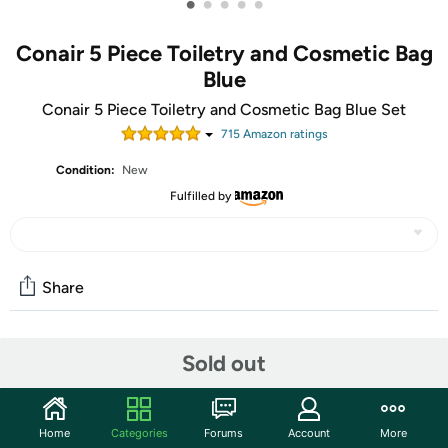
•
•
•
•
•
Conair 5 Piece Toiletry and Cosmetic Bag
Blue
Conair 5 Piece Toiletry and Cosmetic Bag Blue Set
715
Amazon rating
s
Condition:
New
Fulfilled by
Share
Community
Sold out
Start the discussion
Features
Home
Categories
Forums
Account
More