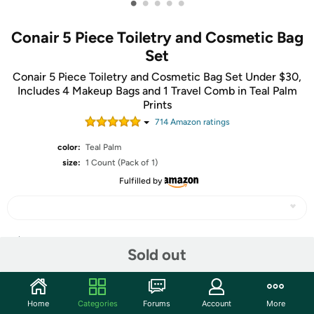
•
•
•
•
•
Conair 5 Piece Toiletry and Cosmetic Bag
Set
Conair 5 Piece Toiletry and Cosmetic Bag Set Under $30,
Includes 4 Makeup Bags and 1 Travel Comb in Teal Palm
Prints
714
Amazon rating
s
color:
Teal Palm
size:
1 Count (Pack of 1)
Fulfilled by
Share
Sold out
Community
Home
Categories
Forums
Account
More