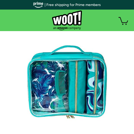
| Free shipping for Prime members