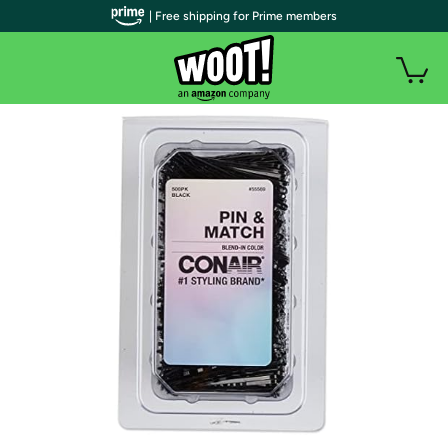
| Free shipping for Prime members