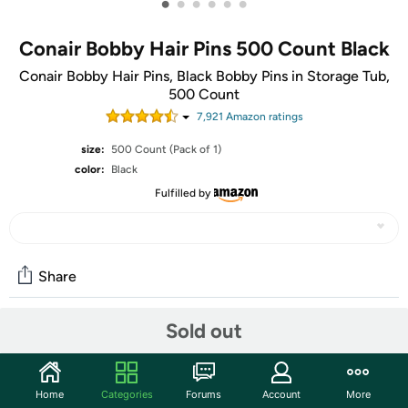
•
•
•
•
•
•
Conair Bobby Hair Pins 500 Count Black
Conair Bobby Hair Pins, Black Bobby Pins in Storage Tub,
500 Count
7,921
Amazon rating
s
size:
500 Count (Pack of 1)
color:
Black
Fulfilled by
Share
Sold out
Community
Start the discussion
Home
Categories
Forums
Account
More
Features