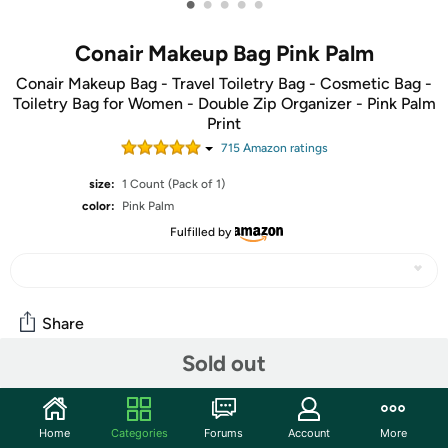
•
•
•
•
•
Conair Makeup Bag Pink Palm
Conair Makeup Bag - Travel Toiletry Bag - Cosmetic Bag -
Toiletry Bag for Women - Double Zip Organizer - Pink Palm
Print
715
Amazon rating
s
size:
1 Count (Pack of 1)
color:
Pink Palm
Fulfilled by
Share
Sold out
Community
Start the discussion
Home
Categories
Forums
Account
More