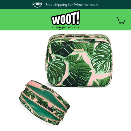
| Free shipping for Prime members