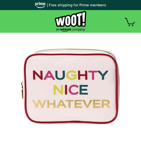
| Free shipping for Prime members