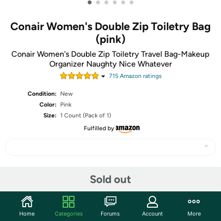
•
•
•
•
•
•
Conair Women's Double Zip Toiletry Bag
(pink)
Conair Women's Double Zip Toiletry Travel Bag-Makeup
Organizer Naughty Nice Whatever
715
Amazon rating
s
Condition:
New
Color:
Pink
Size:
1 Count (Pack of 1)
Fulfilled by
Share
Sold out
Community
Home
Categories
Forums
Account
More