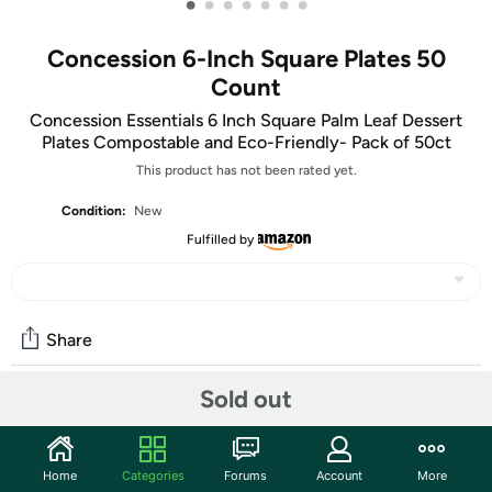
•
•
•
•
•
•
•
Concession 6-Inch Square Plates 50
Count
Concession Essentials 6 Inch Square Palm Leaf Dessert
Plates Compostable and Eco-Friendly- Pack of 50ct
This product has not been rated yet.
Condition:
New
Fulfilled by
Share
Sold out
Community
Start the discussion
Home
Categories
Forums
Account
More