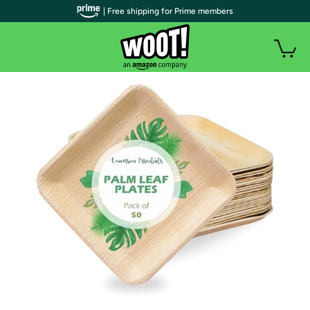
| Free shipping for Prime members