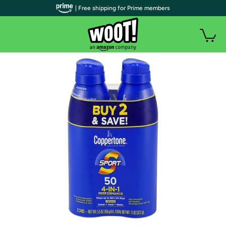
| Free shipping for Prime members