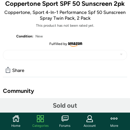
Coppertone Sport SPF 50 Sunscreen 2pk
Coppertone, Sport 4-In-1 Performance Spf 50 Sunscreen
Spray Twin Pack, 2 Pack
This product has not been rated yet.
Condition:
New
Fulfilled by
Share
Community
Start the discussion
Sold out
Features
sunscreens
Home
Categories
Forums
Account
More