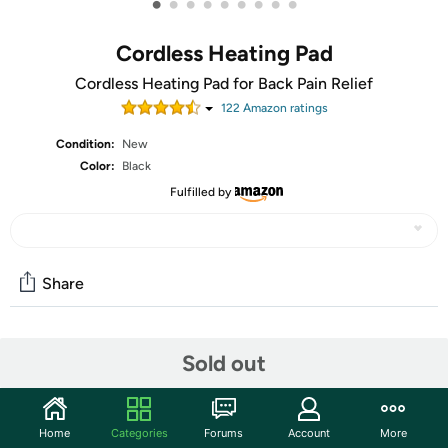
•
•
•
•
•
•
•
•
•
Cordless Heating Pad
Cordless Heating Pad for Back Pain Relief
122
Amazon rating
s
Condition:
New
Color:
Black
Fulfilled by
Share
Community
Sold out
Start the discussion
Features
Home
Categories
Forums
Account
More