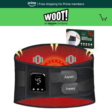
| Free shipping for Prime members