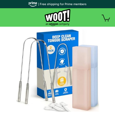
| Free shipping for Prime members