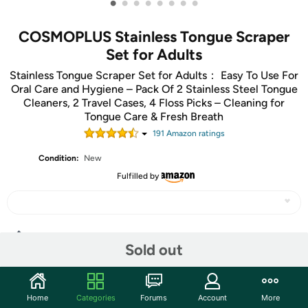
•
•
•
•
•
•
•
•
COSMOPLUS Stainless Tongue Scraper
Set for Adults
Stainless Tongue Scraper Set for Adults： Easy To Use For
Oral Care and Hygiene – Pack Of 2 Stainless Steel Tongue
Cleaners, 2 Travel Cases, 4 Floss Picks – Cleaning for
Tongue Care & Fresh Breath
191
Amazon rating
s
Condition:
New
Fulfilled by
Share
Sold out
Community
Home
Categories
Forums
Account
More