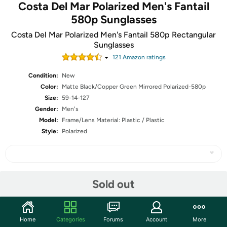
Costa Del Mar Polarized Men's Fantail
580p Sunglasses
Costa Del Mar Polarized Men's Fantail 580p Rectangular
Sunglasses
121
Amazon rating
s
Condition:
New
Color:
Matte Black/Copper Green Mirrored Polarized-580p
Size:
59-14-127
Gender:
Men's
Model:
Frame/Lens Material: Plastic / Plastic
Style:
Polarized
Share
Sold out
Community
Home
Categories
Forums
Account
More