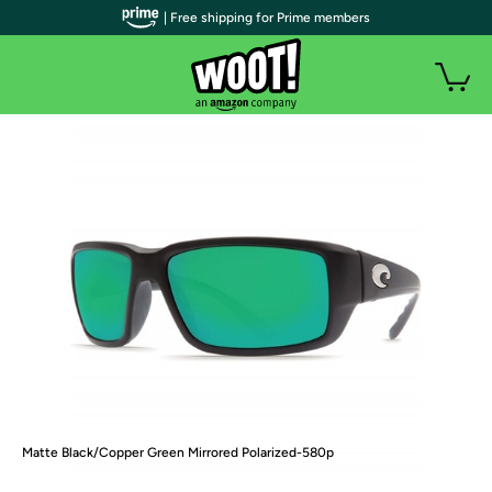
| Free shipping for Prime members
Matte Black/Copper Green Mirrored Polarized-580p