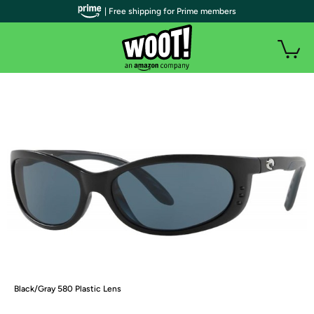
| Free shipping for Prime members
Black/Gray 580 Plastic Lens