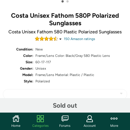
•
•
Costa Unisex Fathom 580P Polarized
Sunglasses
Costa Unisex Fathom 580 Plastic Polarized Sunglasses
150
Amazon rating
s
Condition:
New
Color:
Frame/Lens Color: Black/Gray 580 Plastic Lens
Size:
60-17-117
Gender:
Unisex
Model:
Frame/Lens Material: Plastic / Plastic
Style:
Polarized
Sold out
Share
Home
Categories
Forums
Account
More