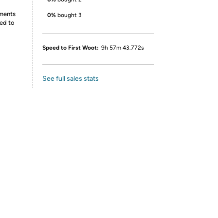
ements
0%
bought 3
ed to
Speed to First Woot:
9h 57m 43.772s
See full sales stats