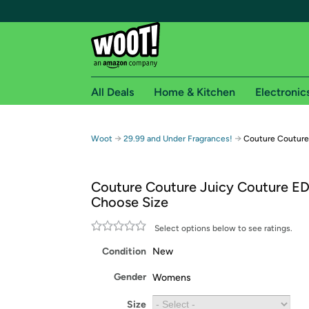
All Deals
Home & Kitchen
Electronic
Free shipping fo
→
→
Woot
29.99 and Under Fragrances!
Couture Couture
Woot! customers who are Amazon Prime members 
Couture Couture Juicy Couture ED
Free Standard shipping on Woot! orders
Choose Size
Free Express shipping on Shirt.Woot order
Amazon Prime membership required. See individual
Select options below to see ratings.
Condition
New
Get started by logging in with Amazon or try a 3
Gender
Womens
Size