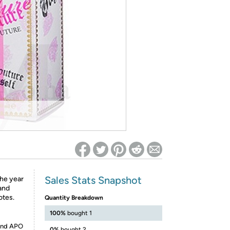
ed on Woot! for benefits to take effect
Sales Stats Snapshot
the year
 and
otes.
Quantity Breakdown
100%
bought 1
 and APO
0%
bought 2