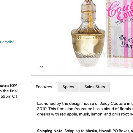
Login
*
Re-login requir
with
Amazon
t emails!
1 oz.
 extra 10%
Features
Specs
Sales Stats
 the final
1:59pm CT.
Launched by the design house of Juicy Couture in 
2010. This feminine fragrance has a blend of florals
greens with red apple, musk, lemon, and orris root n
Shipping Note:
Shipping to Alaska, Hawaii, PO Boxes,