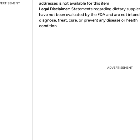
addresses is not available for this item
VERTISEMENT
Legal Disclaimer:
Statements regarding dietary suppl
have not been evaluated by the FDA and are not intend
diagnose, treat, cure, or prevent any disease or health
condition.
ADVERTISEMENT