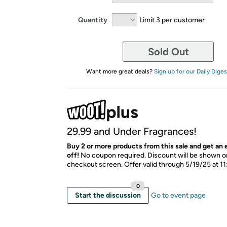
Quantity
Limit 3 per customer
Sold Out
Want more great deals?
Sign up for our Daily Diges
29.99 and Under Fragrances!
​Buy 2 or more products from this sale and get an
off!
No coupon required. Discount will be shown on
checkout screen. Offer valid through 5/19/25 at 1
0
Start the discussion
Go to event page