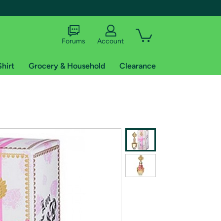
Forums
Account
Shirt
Grocery & Household
Clearance
X
tional shipping addresses.
 trial of Amazon Prime