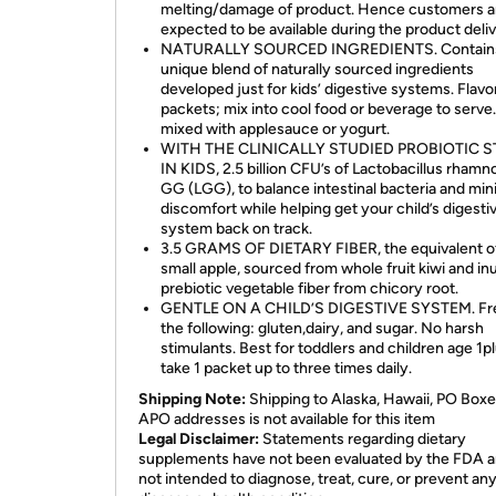
melting/damage of product. Hence customers a
expected to be available during the product deliv
NATURALLY SOURCED INGREDIENTS. Contain
unique blend of naturally sourced ingredients
developed just for kids’ digestive systems. Flavo
packets; mix into cool food or beverage to serve
mixed with applesauce or yogurt.
WITH THE CLINICALLY STUDIED PROBIOTIC 
IN KIDS, 2.5 billion CFU’s of Lactobacillus rham
GG (LGG), to balance intestinal bacteria and min
discomfort while helping get your child’s digesti
system back on track.
3.5 GRAMS OF DIETARY FIBER, the equivalent o
small apple, sourced from whole fruit kiwi and inu
prebiotic vegetable fiber from chicory root.
GENTLE ON A CHILD’S DIGESTIVE SYSTEM. Fre
the following: gluten,dairy, and sugar. No harsh
stimulants. Best for toddlers and children age 1pl
take 1 packet up to three times daily.
Shipping Note:
Shipping to Alaska, Hawaii, PO Boxe
APO addresses is not available for this item
Legal Disclaimer:
Statements regarding dietary
supplements have not been evaluated by the FDA a
not intended to diagnose, treat, cure, or prevent an