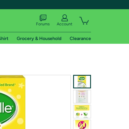
Forums
Account
Shirt
Grocery & Household
Clearance
X
tional shipping addresses.
 trial of Amazon Prime