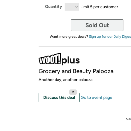
Quantity
Limit 5 per customer
Sold Out
Want more great deals?
Sign up for our Daily Diges
Grocery and Beauty Palooza
Another day, another palooza
2
Discuss this deal
Go to event page
AD