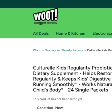
All Deals
Home & Kitchen
Electronic
Free shipping fo
→
→
Woot
Grocery and Beauty Palooza
Culturelle Kids P
Woot! customers who are Amazon Prime members 
Culturelle Kids Regularity Probioti
Free Standard shipping on Woot! orders
Dietary Supplement - Helps Resto
Free Express shipping on Shirt.Woot order
Regularity & Keeps Kids' Digestiv
Amazon Prime membership required. See individual
Running Smoothly* - Works Natural
Child's Body* - 24 Single Packets
Get started by logging in with Amazon or try a 3
This product has not been rated yet.
Condition
New