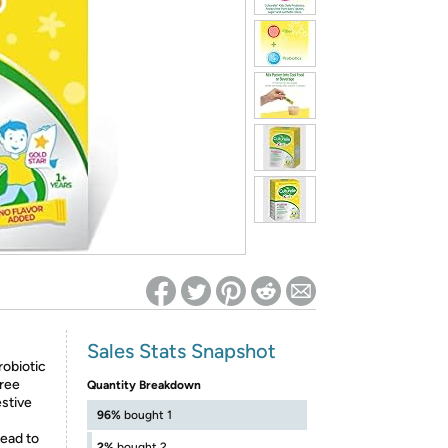
ed on Woot! for benefits to take effect
Sales Stats Snapshot
obiotic
free
Quantity Breakdown
estive
96%
bought 1
lead to
2%
bought 2