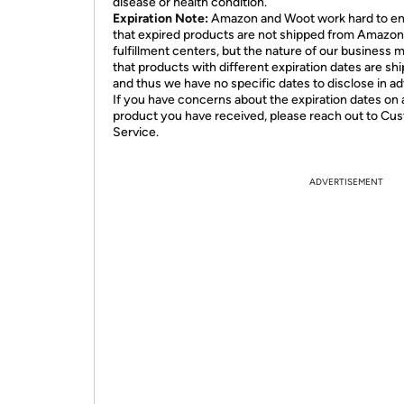
disease or health condition.
Expiration Note:
Amazon and Woot work hard to e
that expired products are not shipped from Amazon
fulfillment centers, but the nature of our business 
that products with different expiration dates are sh
and thus we have no specific dates to disclose in a
If you have concerns about the expiration dates on 
product you have received, please reach out to Cu
Service.
ADVERTISEMENT