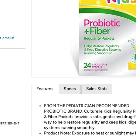
Login
*
Re-login requir
with
Amazon
t emails!
Features
Specs
Sales Stats
FROM THE PEDIATRICIAN RECOMMENDED
PROBIOTIC BRAND, Culturelle Kids Regularity Pr
& Fiber Packets provide a safe, gentle and drug-
way to help restore regularity and keep kids’ dig
VERTISEMENT
systems running smoothly.
Product Note: Exposure to heat or sunlight may 