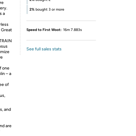
re
ery.
2%
bought 3 or more
s a
rless
. Great
Speed to First Woot:
16m 7.883s
STRAIN
nosus
See full sales stats
imize
ve
f one
lin – a
e of
us,
s, and
nd are
y