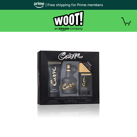
| Free shipping for Prime members