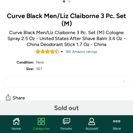
•
•
Curve Black Men/Liz Claiborne 3 Pc. Set
(M)
Curve Black Men/Liz Claiborne 3 Pc. Set (M) Cologne
Spray 2.5 Oz - United States After Shave Balm 3.4 Oz -
China Deodorant Stick 1.7 Oz - China
180
Amazon rating
s
Condition:
New
Size:
SET
Share
Sold out
Community
Home
Categories
Forums
Account
More
Start the discussion