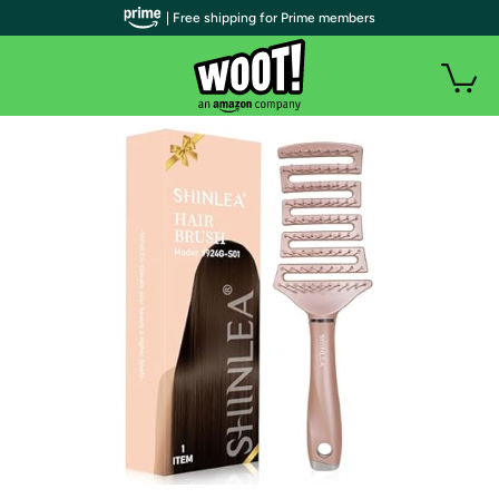
| Free shipping for Prime members