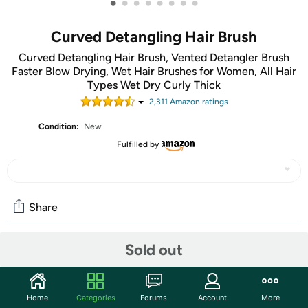
•
•
•
•
•
•
•
•
Curved Detangling Hair Brush
Curved Detangling Hair Brush, Vented Detangler Brush
Faster Blow Drying, Wet Hair Brushes for Women, All Hair
Types Wet Dry Curly Thick
2,311
Amazon rating
s
Condition:
New
Fulfilled by
Share
Sold out
Community
Start the discussion
Home
Categories
Forums
Account
More
Features