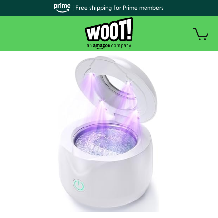
| Free shipping for Prime members