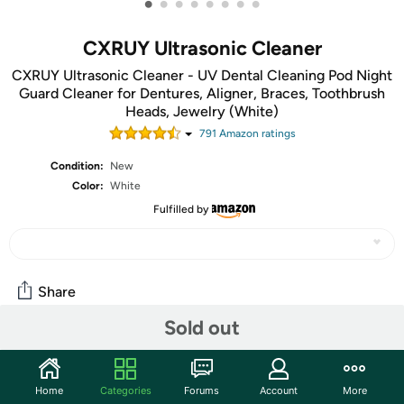
•
•
•
•
•
•
•
•
CXRUY Ultrasonic Cleaner
CXRUY Ultrasonic Cleaner - UV Dental Cleaning Pod Night
Guard Cleaner for Dentures, Aligner, Braces, Toothbrush
Heads, Jewelry (White)
791
Amazon rating
s
Condition:
New
Color:
White
Fulfilled by
Share
Sold out
Community
Start the discussion
Home
Categories
Forums
Account
More