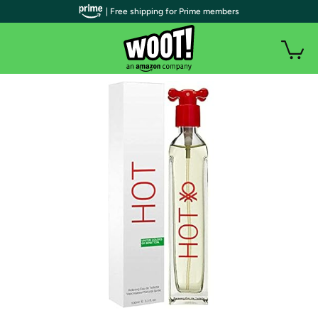
| Free shipping for Prime members