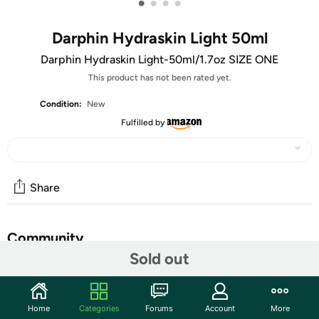
•
•
•
•
Darphin Hydraskin Light 50ml
Darphin Hydraskin Light-50ml/1.7oz SIZE ONE
This product has not been rated yet.
Condition:
New
Fulfilled by
Share
Community
Sold out
Start the discussion
Features
Home
Categories
Forums
Account
More
Darphin Hydraskin Light--50ml/1.7oz SIZE ONE