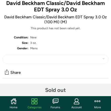
David Beckham Classic/David Beckham
EDT Spray 3.0 Oz
David Beckham Classic/David Beckham EDT Spray 3.0 Oz
(100 Ml) (M)
This product has not been rated yet.
Condition:
New
Size:
3 oz.
Gender:
Mens
Share
Sold out
Community
Start the discussion
Features
Home
Categories
Forums
Account
More