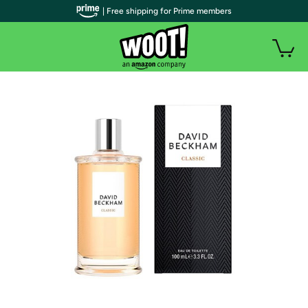
| Free shipping for Prime members