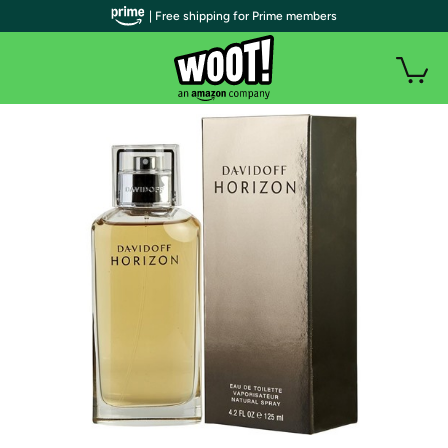
| Free shipping for Prime members