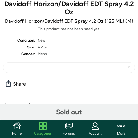
Davidoff Horizon/Davidoff EDT Spray 4.2
Oz
Davidoff Horizon/Davidoff EDT Spray 4.2 Oz (125 ML) (M)
This product has not been rated yet.
Condition:
New
Size:
4.2 oz.
Gender:
Mens
Share
Community
Sold out
Start the discussion
Features
Home
Categories
Forums
Account
More