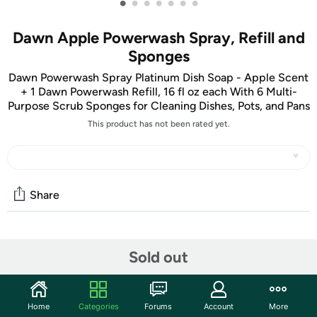
•
•
•
•
•
•
•
Dawn Apple Powerwash Spray, Refill and
Sponges
Dawn Powerwash Spray Platinum Dish Soap - Apple Scent
+ 1 Dawn Powerwash Refill, 16 fl oz each With 6 Multi-
Purpose Scrub Sponges for Cleaning Dishes, Pots, and Pans
This product has not been rated yet.
Share
Community
Sold out
Start the discussion
Features
Home
Categories
Forums
Account
More