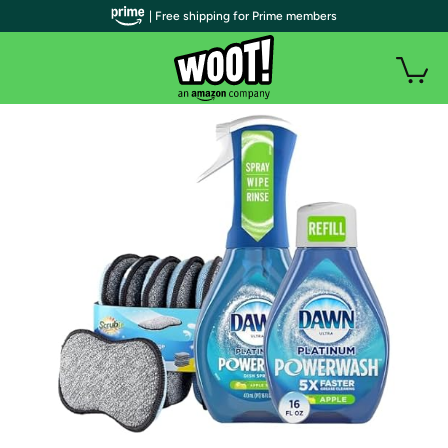
| Free shipping for Prime members