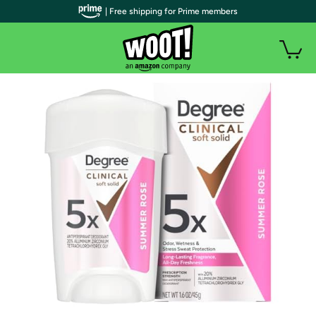
| Free shipping for Prime members