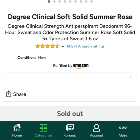
•
•
•
•
•
•
•
•
•
Degree Clinical Soft Solid Summer Rose
Degree Clinical Strength Antiperspirant Deodorant 96-
Hour Sweat and Odor Protection Summer Rose Soft Solid
5x Types of Sweat 1.6 oz
14,971
Amazon rating
s
Condition:
New
Fulfilled by
Share
Sold out
Community
Start the discussion
Home
Categories
Forums
Account
More
Features