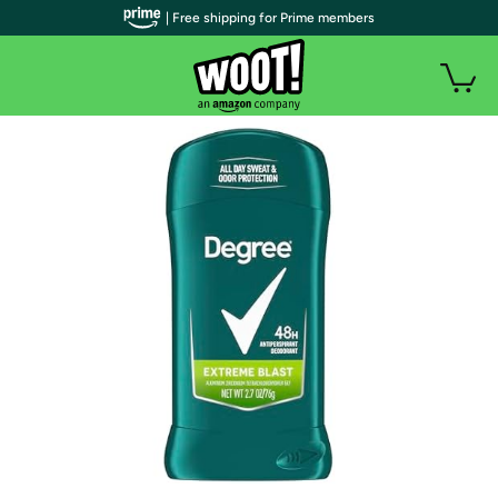
| Free shipping for Prime members