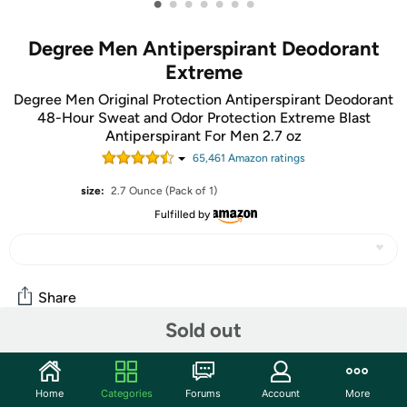
•
•
•
•
•
•
•
Degree Men Antiperspirant Deodorant
Extreme
Degree Men Original Protection Antiperspirant Deodorant
48-Hour Sweat and Odor Protection Extreme Blast
Antiperspirant For Men 2.7 oz
65,461
Amazon rating
s
size:
2.7 Ounce (Pack of 1)
Fulfilled by
Share
Sold out
Community
Home
Categories
Forums
Account
More
Start the discussion