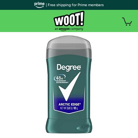
| Free shipping for Prime members