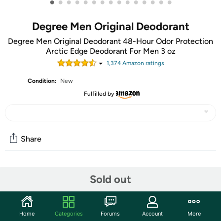
•
•
•
•
•
•
•
•
•
•
•
•
•
•
•
Degree Men Original Deodorant
Degree Men Original Deodorant 48-Hour Odor Protection
Arctic Edge Deodorant For Men 3 oz
1,374
Amazon rating
s
Condition:
New
Fulfilled by
Share
Community
Sold out
Start the discussion
Features
Home
Categories
Forums
Account
More