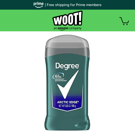
| Free shipping for Prime members