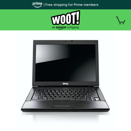
| Free shipping for Prime members