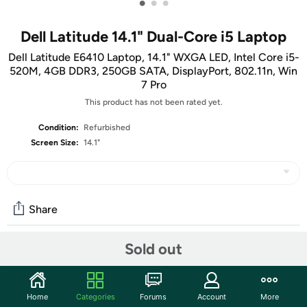
•
•
•
Dell Latitude 14.1" Dual-Core i5 Laptop
Dell Latitude E6410 Laptop, 14.1" WXGA LED, Intel Core i5-
520M, 4GB DDR3, 250GB SATA, DisplayPort, 802.11n, Win
7 Pro
This product has not been rated yet.
Condition:
Refurbished
Screen Size:
14.1"
Share
Sold out
Features
Get reliable performance from the Intel Core i5-520M
Home
Categories
Forums
Account
More
dual-core processor