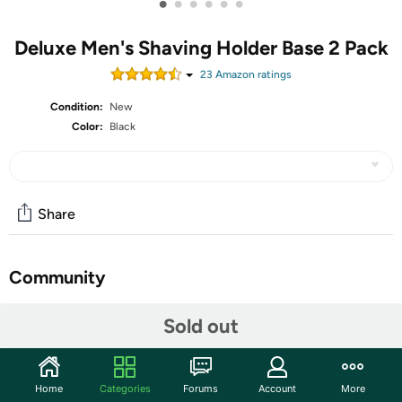
•
•
•
•
•
•
Deluxe Men's Shaving Holder Base 2 Pack
23
Amazon rating
s
Condition:
New
Color:
Black
Share
Community
Start the discussion
Sold out
Features
Safety razor stand made of stainless steel fits most 3.5"
Home
Categories
Forums
Account
More
- 4.7" razor models.