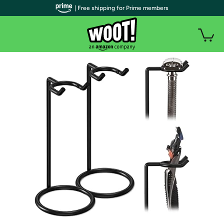
| Free shipping for Prime members