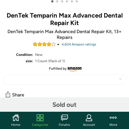
•
•
•
•
•
•
DenTek Temparin Max Advanced Dental
Repair Kit
DenTek Temparin Max Advanced Dental Repair Kit, 13+
Repairs
4,604
Amazon rating
s
Condition:
New
size:
1 Count (Pack of 1)
Fulfilled by
Share
Sold out
Community
Home
Categories
Forums
Account
More
Start the discussion