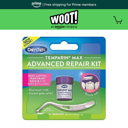
| Free shipping for Prime members