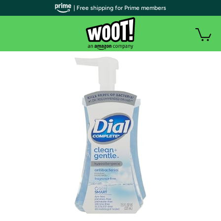
| Free shipping for Prime members