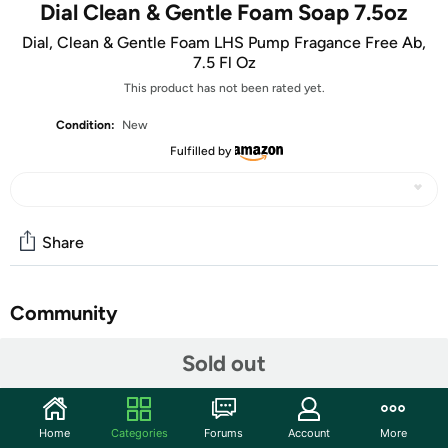
Dial Clean & Gentle Foam Soap 7.5oz
Dial, Clean & Gentle Foam LHS Pump Fragance Free Ab,
7.5 Fl Oz
This product has not been rated yet.
Condition:
New
Fulfilled by
Share
Community
Discuss this deal (3 comments)
Sold out
Features
Hand Washes
Home
Categories
Forums
Account
More