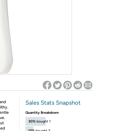
ed on Woot! for benefits to take effect
Sales Stats Snapshot
 and
lthy.
entle
Quantity Breakdown
ve.
30%
bought 1
out
ned
12%
bought 2