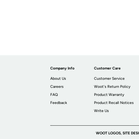
Company Info
Customer Care
About Us
Customer Service
Careers
Woot's Return Policy
FAQ
Product Warranty
Feedback
Product Recall Notices
Write Us
WOOT LOGOS, SITE DES