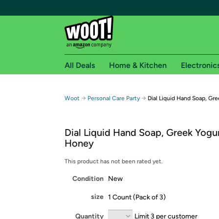
All Deals
Home & Kitchen
Electronic
Free shipping fo
→
→
Woot
Personal Care Party
Dial Liquid Hand Soap, Gre
Woot! customers who are Amazon Prime members 
Dial Liquid Hand Soap, Greek Yogur
Free Standard shipping on Woot! orders
Honey
Free Express shipping on Shirt.Woot order
Amazon Prime membership required. See individual
This product has not been rated yet.
Condition
New
Get started by logging in with Amazon or try a 3
size
1 Count (Pack of 3)
Quantity
Limit 3 per customer