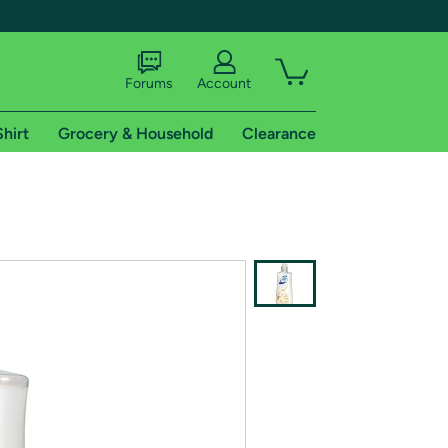
Forums
Account
Shirt
Grocery & Household
Clearance
X
tional shipping addresses.
 trial of Amazon Prime