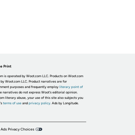
e Print
m is operated by Woot.com LLC. Products on Woot.com
 by Woot.com LLC. Product narratives are for
inment purposes and frequently employ
literary point of
he narratives do not express Woot's editorial opinion.
om literary abuse, your use of this site also subjects you
's
terms of use
and
privacy policy.
Ads by Longitude.
 Ads Privacy Choices