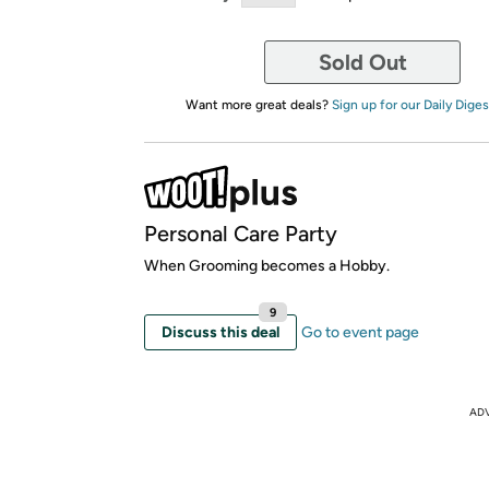
Sold Out
Want more great deals?
Sign up for our Daily Diges
Personal Care Party
When Grooming becomes a Hobby.
9
Discuss this deal
Go to event page
AD