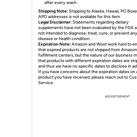
after every wash.
Shipping Note:
Shipping to Alaska, Hawaii, PO Boxe
APO addresses is not available for this item
Legal Disclaimer:
Statements regarding dietary
supplements have not been evaluated by the FDA a
not intended to diagnose, treat, cure, or prevent an
disease or health condition.
Expiration Note:
Amazon and Woot work hard to e
that expired products are not shipped from Amazon
fulfillment centers, but the nature of our business 
that products with different expiration dates are sh
and thus we have no specific dates to disclose in a
If you have concerns about the expiration dates on 
product you have received, please reach out to Cu
Service.
ADVERTISEMENT