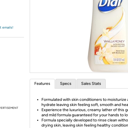
Login
*
Re-login requir
with
Amazon
t emails!
Features
Specs
Sales Stats
Formulated with skin conditioners to moisturize
hydrate leaving skin feeling soft, smooth and hea
VERTISEMENT
Experience the luxurious, creamy lather of this g
and mild formula guaranteed for your hands to lo
Formula specially developed to rinse clean with
drying skin, leaving skin feeling healthy conditio