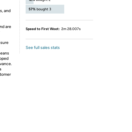
57%
bought 3
s, and
nd are
Speed to First Woot:
2m 28.007s
y
nsure
See full sales stats
means
ipped
dvance.
a
stomer