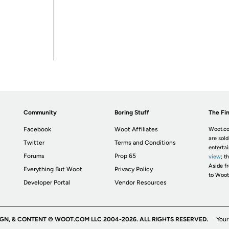
Community
Boring Stuff
The Fin
Facebook
Woot Affiliates
Woot.co
are sold
Twitter
Terms and Conditions
enterta
Forums
Prop 65
view
; t
Aside fr
Everything But Woot
Privacy Policy
to Woot
Developer Portal
Vendor Resources
IGN, & CONTENT © WOOT.COM LLC 2004-2026. ALL RIGHTS RESERVED.
Your