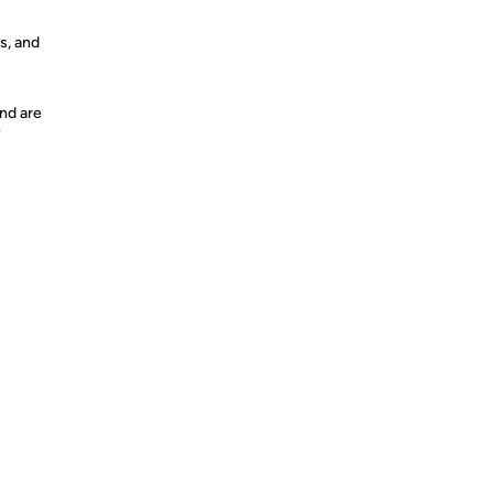
s, and
nd are
y