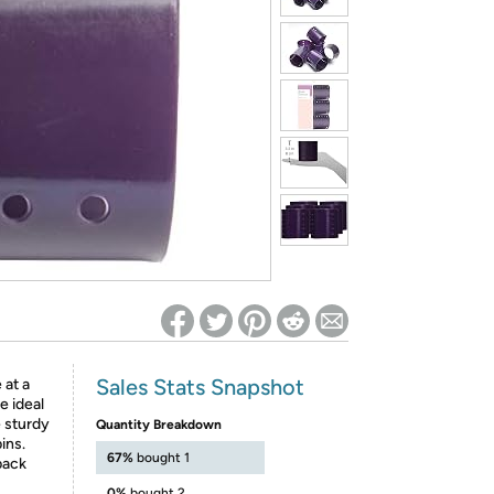
ed on Woot! for benefits to take effect
Sales Stats Snapshot
 at a
e ideal
e sturdy
Quantity Breakdown
ins.
67%
bought 1
 pack
0%
bought 2