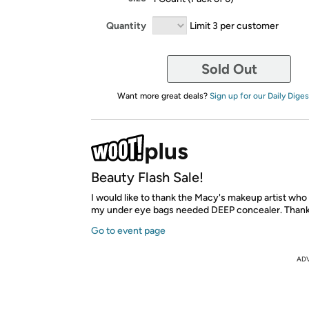
Quantity
Limit 3 per customer
Sold Out
Want more great deals?
Sign up for our Daily Diges
Beauty Flash Sale!
I would like to thank the Macy's makeup artist who
my under eye bags needed DEEP concealer. Thank
Go to event page
AD