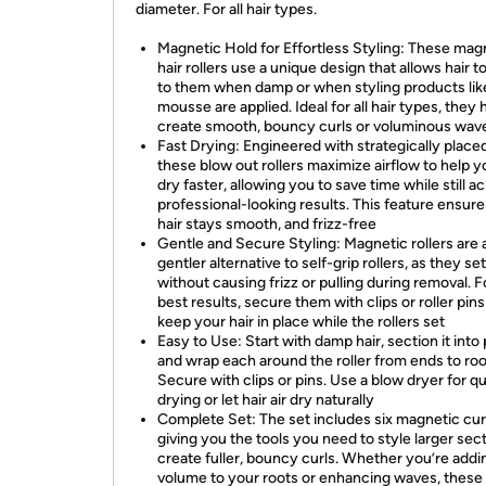
diameter. For all hair types.
Magnetic Hold for Effortless Styling: These mag
hair rollers use a unique design that allows hair to
to them when damp or when styling products lik
mousse are applied. Ideal for all hair types, they 
create smooth, bouncy curls or voluminous wav
Fast Drying: Engineered with strategically place
these blow out rollers maximize airflow to help y
dry faster, allowing you to save time while still a
professional-looking results. This feature ensur
hair stays smooth, and frizz-free
Gentle and Secure Styling: Magnetic rollers are 
gentler alternative to self-grip rollers, as they set
without causing frizz or pulling during removal. F
best results, secure them with clips or roller pins
keep your hair in place while the rollers set
Easy to Use: Start with damp hair, section it into 
and wrap each around the roller from ends to roo
Secure with clips or pins. Use a blow dryer for q
drying or let hair air dry naturally
Complete Set: The set includes six magnetic cur
giving you the tools you need to style larger sec
create fuller, bouncy curls. Whether you’re addi
volume to your roots or enhancing waves, these 