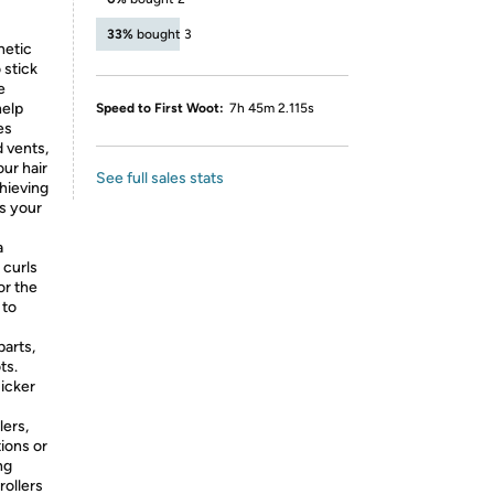
33%
bought 3
netic
 stick
e
help
Speed to First Woot:
7h 45m 2.115s
es
d vents,
our hair
See full sales stats
chieving
es your
a
 curls
or the
 to
parts,
ts.
uicker
lers,
tions or
ng
rollers