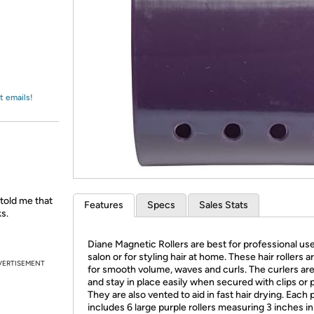
Login
*
Re-login requir
with
Amazon
t emails!
 told me that
Features
Specs
Sales Stats
s.
Diane Magnetic Rollers are best for professional use
salon or for styling hair at home. These hair rollers ar
VERTISEMENT
for smooth volume, waves and curls. The curlers ar
and stay in place easily when secured with clips or p
They are also vented to aid in fast hair drying. Each
includes 6 large purple rollers measuring 3 inches in