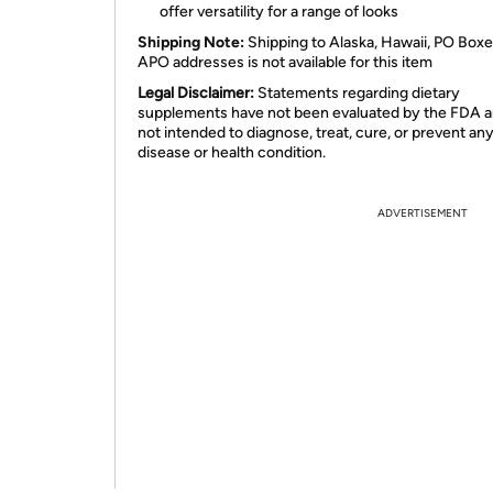
offer versatility for a range of looks
Shipping Note:
Shipping to Alaska, Hawaii, PO Boxe
APO addresses is not available for this item
Legal Disclaimer:
Statements regarding dietary
supplements have not been evaluated by the FDA a
not intended to diagnose, treat, cure, or prevent an
disease or health condition.
ADVERTISEMENT