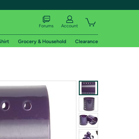
Forums
Account
Shirt
Grocery & Household
Clearance
X
tional shipping addresses.
 trial of Amazon Prime