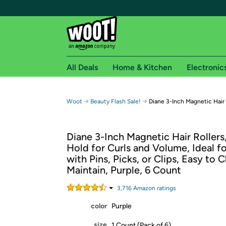
All Deals
Home & Kitchen
Electronic
Free shipping fo
→
→
Woot
Beauty Flash Sale!
Diane 3-Inch Magnetic Hair 
Woot! customers who are Amazon Prime members 
Diane 3-Inch Magnetic Hair Rollers
Free Standard shipping on Woot! orders
Hold for Curls and Volume, Ideal fo
Free Express shipping on Shirt.Woot order
with Pins, Picks, or Clips, Easy to 
Amazon Prime membership required. See individual
Maintain, Purple, 6 Count
Get started by logging in with Amazon or try a 3
3,716
Amazon rating
s
color
Purple
size
1 Count (Pack of 6)