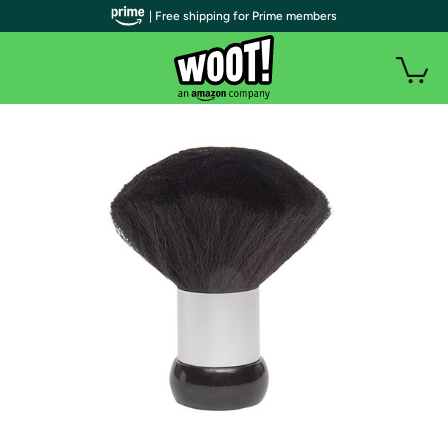
| Free shipping for Prime members