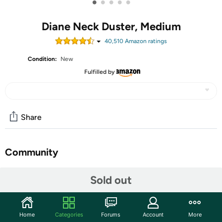
•
•
•
•
•
Diane Neck Duster, Medium
40,510
Amazon rating
s
Condition:
New
Fulfilled by
Share
Community
Start the discussion
Sold out
Features
The Diane Neck Duster brush works great for brushing off
Home
Categories
Forums
Account
More
hair around the neckline and ears after a haircut. The soft