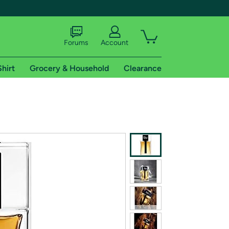
Forums
Account
Shirt
Grocery & Household
Clearance
X
tional shipping addresses.
 trial of Amazon Prime