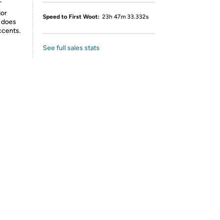
T
ior
Speed to First Woot:
23h 47m 33.332s
t does
ccents.
See full sales stats