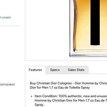
Login
*
Re-login requir
with
Amazon
t emails!
Features
Specs
Sales Stats
Buy Christian Dior Colognes - Dior Homme by Chris
VERTISEMENT
Dior for Men 1.7 oz Eau de Toilette Spray
Item Condition: 100% authentic, new and unused
Homme by Christian Dior for Men 1.7 oz Eau de T
Spray.