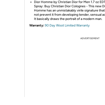
Dior Homme by Christian Dior for Men 1.7 oz ED
Spray: Buy Christian Dior Colognes - This new D
Homme has an unmistakably virile signature tha
not prevent it from developing tender, sensual a
It basically draws the portrait of a modern man.
Warranty:
90 Day Woot Limited Warranty
ADVERTISEMENT