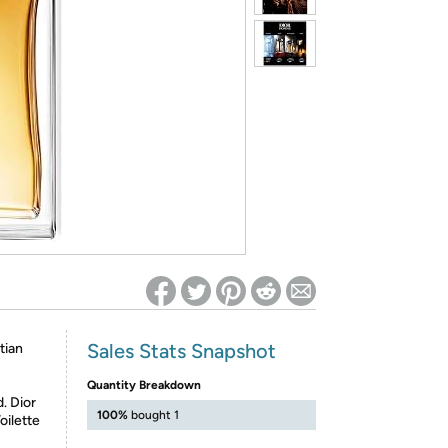
ed on Woot! for benefits to take effect
Sales Stats Snapshot
tian
Quantity Breakdown
. Dior
100%
bought 1
oilette