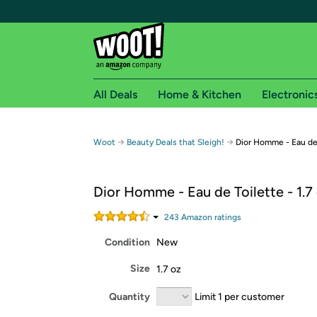
All Deals
Home & Kitchen
Electronic
Free shipping fo
→
→
Woot
Beauty Deals that Sleigh!
Dior Homme - Eau de 
Woot! customers who are Amazon Prime members 
Dior Homme - Eau de Toilette - 1.7
Free Standard shipping on Woot! orders
Free Express shipping on Shirt.Woot order
243
Amazon rating
s
Amazon Prime membership required. See individual
Condition
New
Get started by logging in with Amazon or try a 3
Size
1.7 oz
Quantity
Limit 1 per customer