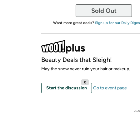
Sold Out
Want more great deals?
Sign up for our Daily Diges
Beauty Deals that Sleigh!
May the snow never ruin your hair or makeup.
0
Start the discussion
Go to event page
AD