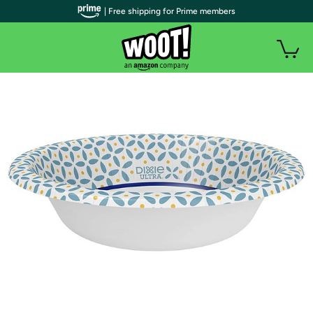
| Free shipping for Prime members