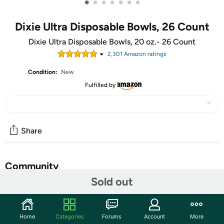
•
•
•
•
•
•
•
Dixie Ultra Disposable Bowls, 26 Count
Dixie Ultra Disposable Bowls, 20 oz.- 26 Count
2,301
Amazon rating
s
Condition:
New
Fulfilled by
Share
Community
Sold out
Start the discussion
Features
Home
Categories
Forums
Account
More
Sturdy Dixie Ultra disposable paper bowls give you the