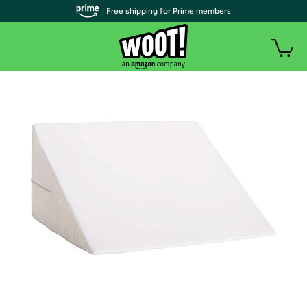
| Free shipping for Prime members