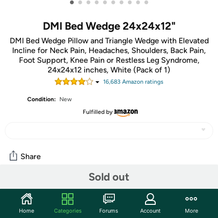
•
•
•
•
•
•
•
•
•
•
DMI Bed Wedge 24x24x12"
DMI Bed Wedge Pillow and Triangle Wedge with Elevated
Incline for Neck Pain, Headaches, Shoulders, Back Pain,
Foot Support, Knee Pain or Restless Leg Syndrome,
24x24x12 inches, White (Pack of 1)
16,683
Amazon rating
s
Condition:
New
Fulfilled by
Share
Sold out
Community
Start the discussion
Home
Categories
Forums
Account
More