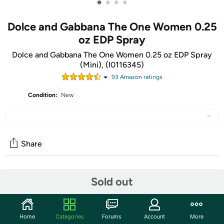
•
•
•
•
Dolce and Gabbana The One Women 0.25
oz EDP Spray
Dolce and Gabbana The One Women 0.25 oz EDP Spray
(Mini), (I0116345)
93
Amazon rating
s
Condition:
New
Share
Community
Sold out
Start the discussion
Features
Home
Categories
Forums
Account
More