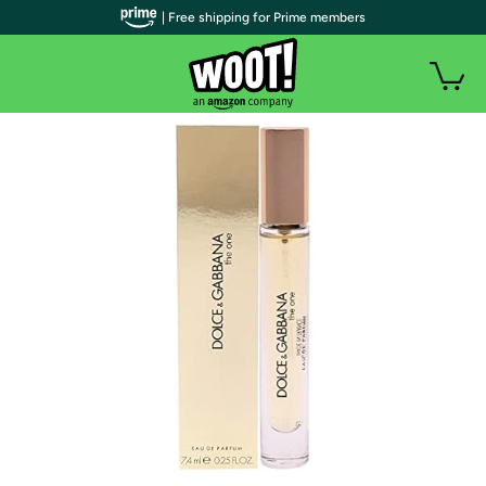
| Free shipping for Prime members