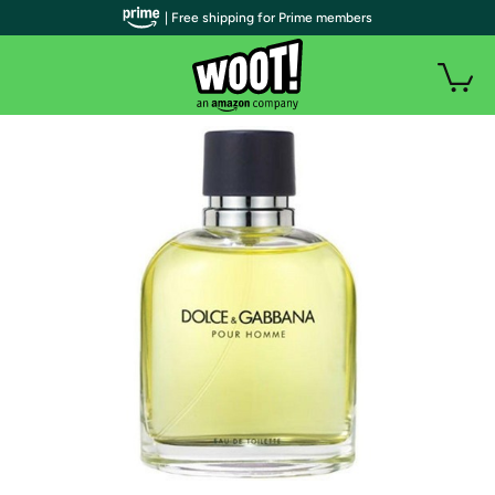
| Free shipping for Prime members