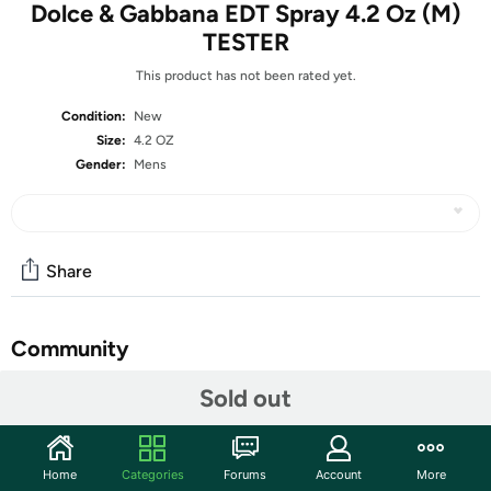
Dolce & Gabbana EDT Spray 4.2 Oz (M)
TESTER
This product has not been rated yet.
Condition:
New
Size:
4.2 OZ
Gender:
Mens
Share
Community
Start the discussion
Sold out
Features
Dolce&Gabbana Pour Homme is a sign of masculinity,
Home
Categories
Forums
Account
More