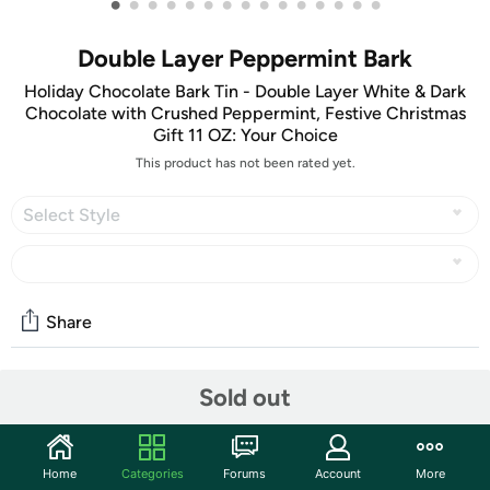
•
•
•
•
•
•
•
•
•
•
•
•
•
•
•
Double Layer Peppermint Bark
Holiday Chocolate Bark Tin - Double Layer White & Dark
Chocolate with Crushed Peppermint, Festive Christmas
Gift 11 OZ: Your Choice
This product has not been rated yet.
Select Style
Share
Sold out
Community
Start the discussion
Features
Home
Categories
Forums
Account
More