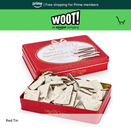
| Free shipping for Prime members
Red Tin