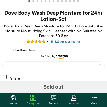
•
•
•
•
•
•
•
•
•
•
•
•
•
Dove Body Wash Deep Moisture for 24hr
Lotion-Sof
Dove Body Wash Deep Moisture for 24hr Lotion-Soft Skin
Moisture Moisturizing Skin Cleanser with No Sulfates No
Parabens 30.6 oz
85,829
Amazon rating
s
Condition:
New
Fulfilled by
Share
Sold out
Community
Home
Categories
Forums
Account
More
Start the discussion