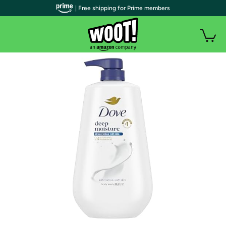
| Free shipping for Prime members