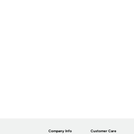
Company Info
Customer Care