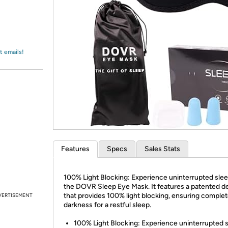
Login
*
Re-login requir
with
Amazon
t emails!
Features
Specs
Sales Stats
100% Light Blocking: Experience uninterrupted slee
the DOVR Sleep Eye Mask. It features a patented d
that provides 100% light blocking, ensuring comple
VERTISEMENT
darkness for a restful sleep.
100% Light Blocking: Experience uninterrupted 