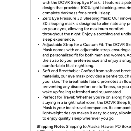
with the DOVR Sleep Eye Mask. It features a pa
design that provides 100% light blocking, ensuri
complete darkness for a restful sleep.
Zero Eye Pressure 3D Sleeping Mask: Our innova
3D sleeping mask is designed to eliminate any p
on your eyes, allowing for maximum comfort
throughout the night. Enjoy a soothing and undi
sleep experience.
Adjustable Strap for a Custom Fit: The DOVR Sl
Mask comes with an adjustable strap, ensuring a
and personalized fit for both men and women. A
the strap to your preferred size and enjoy a snu
comfortable fit all night long.
Soft and Breathable: Crafted from soft and brea
materials, our eye mask provides a gentle touch 
your skin. The breathable fabric promotes airflow
preventing any discomfort or stuffiness, so you
wake up feeling refreshed and rejuvenated.
Perfect for Travel: Whether you're on a long fligh
staying in a bright hotel room, the DOVR Sleep 
Mask is your ideal travel companion. Its compact
lightweight design makes it easy to carry, allowi
to enjoy quality sleep wherever you go.
Shipping Note:
Shipping to Alaska, Hawaii, PO Boxe