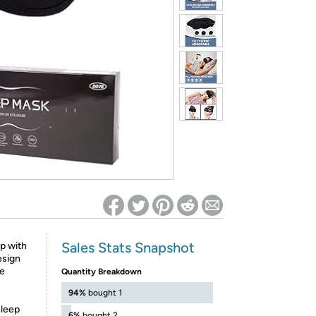
ed on Woot! for benefits to take effect
Sales Stats Snapshot
p with
esign
te
Quantity Breakdown
94%
bought 1
sleep
6%
bought 2