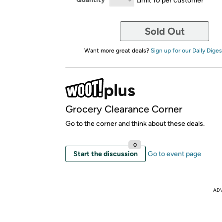
Sold Out
Want more great deals?
Sign up for our Daily Diges
Grocery Clearance Corner
Go to the corner and think about these deals.
0
Start the discussion
Go to event page
AD