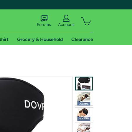
Forums
Account
Shirt
Grocery & Household
Clearance
X
tional shipping addresses.
 trial of Amazon Prime