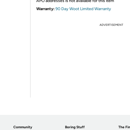
APO addresses is not available for this item
Warranty:
90 Day Woot Limited Warranty
ADVERTISEMENT
Community
Boring Stuff
The Fin