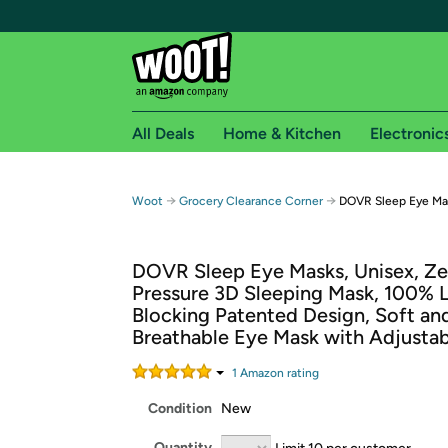
All Deals
Home & Kitchen
Electronic
Free shipping fo
→
→
Woot
Grocery Clearance Corner
DOVR Sleep Eye Ma
Woot! customers who are Amazon Prime members 
DOVR Sleep Eye Masks, Unisex, Ze
Free Standard shipping on Woot! orders
Pressure 3D Sleeping Mask, 100% L
Free Express shipping on Shirt.Woot order
Blocking Patented Design, Soft an
Amazon Prime membership required. See individual
Breathable Eye Mask with Adjustab
Get started by logging in with Amazon or try a 3
1
Amazon rating
Condition
New
Quantity
Limit 10 per customer