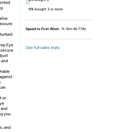
tented
ng
0%
bought 3 or more
tive
ressure
Speed to First Woot:
1h 16m 46.778s
sturbed
eep Eye
See full sales stats
 secure
djust
g and
thable
against
,
 can
t or
Eye
 and
ng you
s, and