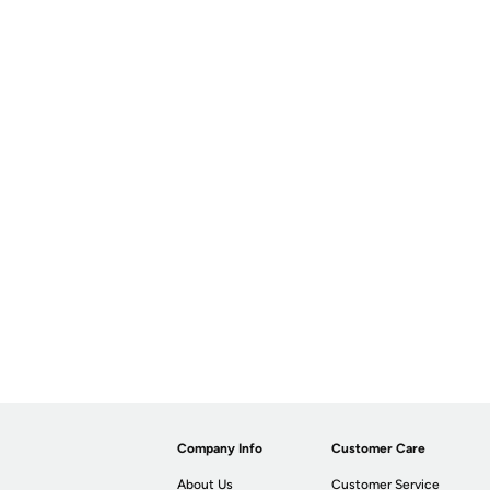
Company Info
Customer Care
About Us
Customer Service