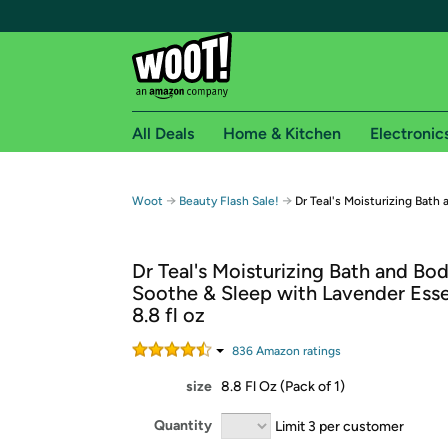
All Deals
Home & Kitchen
Electronic
Free shipping fo
→
→
Woot
Beauty Flash Sale!
Dr Teal's Moisturizing Bath 
Woot! customers who are Amazon Prime members 
Dr Teal's Moisturizing Bath and Bod
Free Standard shipping on Woot! orders
Soothe & Sleep with Lavender Essen
Free Express shipping on Shirt.Woot order
8.8 fl oz
Amazon Prime membership required. See individual
836
Amazon rating
s
Get started by logging in with Amazon or try a 3
size
8.8 Fl Oz (Pack of 1)
Quantity
Limit 3 per customer