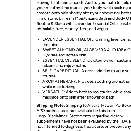
leaving it soft and smooth. Add to your bath to help
your mind and moisturize your body while soaking o
smooth onto skin shortly after your shower or bath 
in moisture. Dr Teal's Moisturizing Bath and Body Oil
Soothe & Sleep with Lavender Essential Oil is parab
phthalate-free, cruelty-free, and vegan.
LAVENDER ESSENTIAL OIL: Calming lavender s
the mind
SWEET ALMOND OIL, ALOE VERA & JOJOBA OI
Hydrate and soften skin
ESSENTIAL OIL BLEND: Curated blend moisturiz
relaxes and rejuvenates
SELF-CARE RITUAL: A great addition to your sel
routine
AROMATHERAPY: Provides soothing aromather
while moisturizing
VERSATILE: Add to bath to moisturize while soak
massage onto skin after shower or bath
Shipping Note:
Shipping to Alaska, Hawaii, PO Boxe
APO addresses is not available for this item
Legal Disclaimer:
Statements regarding dietary
supplements have not been evaluated by the FDA a
not intended to diagnose, treat, cure, or prevent an