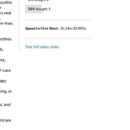
 soothe
r
25%
bought 3
to seal
,
en-free,
Speed to First Woot:
3h 24m 29.990s
oothes
See full sales stats
L:
es,
f-care
apy
ing, or
s, and
nd are
y