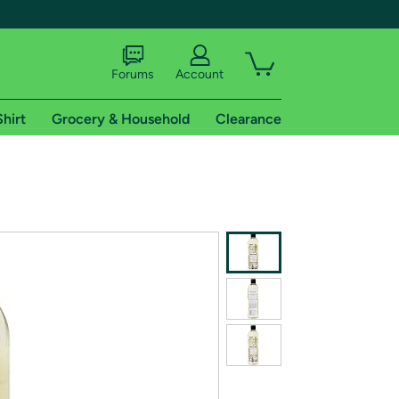
Forums
Account
Shirt
Grocery & Household
Clearance
X
tional shipping addresses.
 trial of Amazon Prime