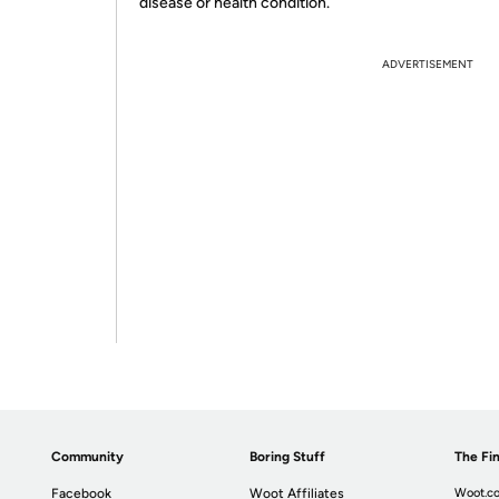
disease or health condition.
ADVERTISEMENT
Community
Boring Stuff
The Fin
Facebook
Woot Affiliates
Woot.co