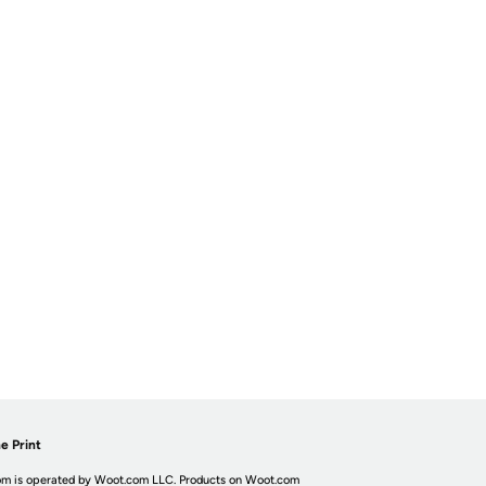
e Print
m is operated by Woot.com LLC. Products on Woot.com