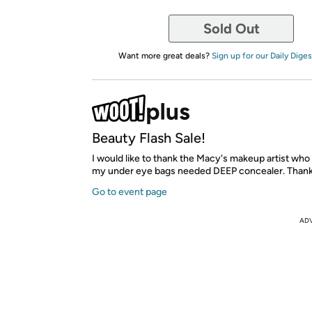
Sold Out
Want more great deals?
Sign up for our Daily Diges
Beauty Flash Sale!
I would like to thank the Macy's makeup artist who
my under eye bags needed DEEP concealer. Thank
Go to event page
AD