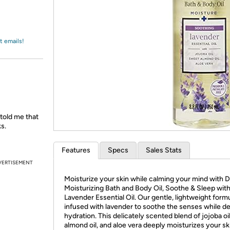
Login
*
Re-login requir
with
Amazon
t emails!
 told me that
s.
Features
Specs
Sales Stats
VERTISEMENT
Moisturize your skin while calming your mind with Dr
Moisturizing Bath and Body Oil, Soothe & Sleep wit
Lavender Essential Oil. Our gentle, lightweight formu
infused with lavender to soothe the senses while de
hydration. This delicately scented blend of jojoba oi
almond oil, and aloe vera deeply moisturizes your sk