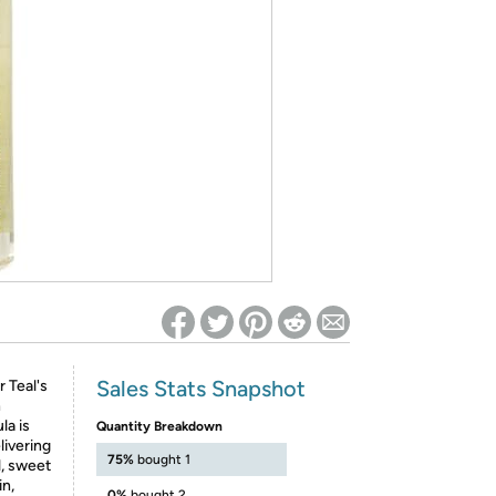
ed on Woot! for benefits to take effect
Sales Stats Snapshot
 Teal's
h
la is
Quantity Breakdown
livering
75%
bought 1
l, sweet
in,
0%
bought 2