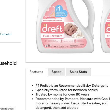
Login
*
Re-login requir
with
Amazon
t emails!
usehold
Features
Specs
Sales Stats
#1 Pediatrician Recommended Baby Detergent
Specially formulated for newborn babies
Trusted by moms for over 80 years
Recommended by Pampers. Measure with Cap. 
more for heavily soiled loads. Start washer, add
detergent, then add clothes
VERTISEMENT