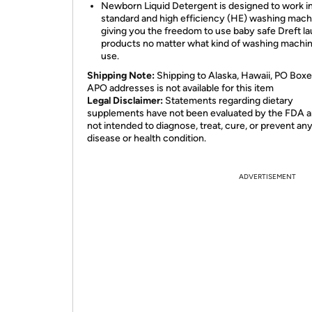
Newborn Liquid Detergent is designed to work i
standard and high efficiency (HE) washing mach
giving you the freedom to use baby safe Dreft l
products no matter what kind of washing machi
use.
Shipping Note:
Shipping to Alaska, Hawaii, PO Boxe
APO addresses is not available for this item
Legal Disclaimer:
Statements regarding dietary
supplements have not been evaluated by the FDA a
not intended to diagnose, treat, cure, or prevent an
disease or health condition.
ADVERTISEMENT