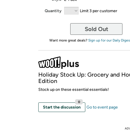
Quantity
Limit 3 per customer
Sold Out
Want more great deals?
Sign up for our Daily Diges
Holiday Stock Up: Grocery and Ho
Edition
Stock up on these essential essentials!
0
Start the discussion
Go to event page
AD