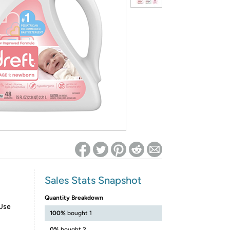
ed on Woot! for benefits to take effect
Sales Stats Snapshot
Quantity Breakdown
Use
100%
bought 1
0%
bought 2