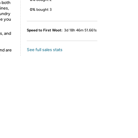
n both
ines,
0%
bought 3
aundry
ne you
Speed to First Woot:
3d 18h 46m 51.661s
s, and
See full sales stats
nd are
y