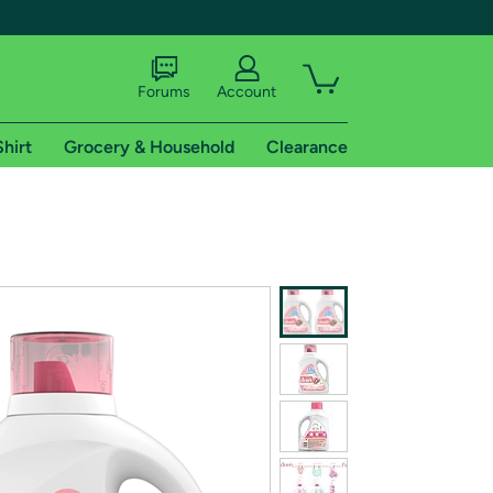
Forums
Account
Shirt
Grocery & Household
Clearance
X
tional shipping addresses.
 trial of Amazon Prime