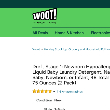
All Deals
Home & Kitchen
Electronic
Free shipping fo
→
Woot
Holiday Stock Up: Grocery and Household Editi
Woot! customers who are Amazon Prime members 
Dreft Stage 1: Newborn Hypoaller
Free Standard shipping on Woot! orders
Liquid Baby Laundry Detergent, Nat
Free Express shipping on Shirt.Woot order
Baby, Newborn, or Infant, 48 Total
Amazon Prime membership required. See individual
75 Ounces (2-Pack)
Get started by logging in with Amazon or try a 3
116
Amazon rating
s
Condition
New
Style
2-Pack