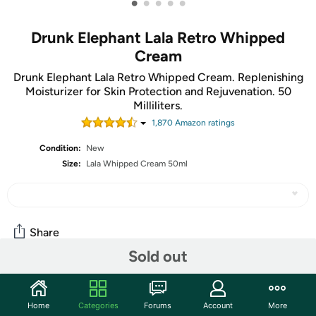
•
•
•
•
•
Drunk Elephant Lala Retro Whipped
Cream
Drunk Elephant Lala Retro Whipped Cream. Replenishing
Moisturizer for Skin Protection and Rejuvenation. 50
Milliliters.
1,870
Amazon rating
s
Condition:
New
Size:
Lala Whipped Cream 50ml
Share
Sold out
Community
Home
Categories
Forums
Account
More
Start the discussion