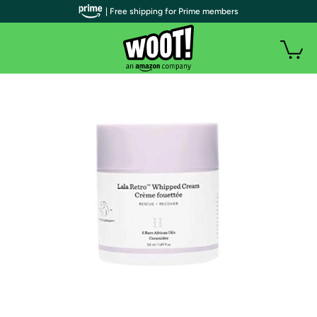
| Free shipping for Prime members