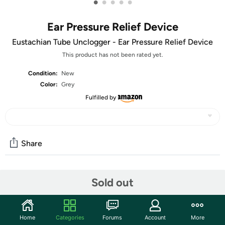
•
•
•
•
•
Ear Pressure Relief Device
Eustachian Tube Unclogger - Ear Pressure Relief Device
This product has not been rated yet.
Condition:
New
Color:
Grey
Fulfilled by
Share
Community
Sold out
Start the discussion
Features
Home
Categories
Forums
Account
More