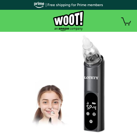
| Free shipping for Prime members